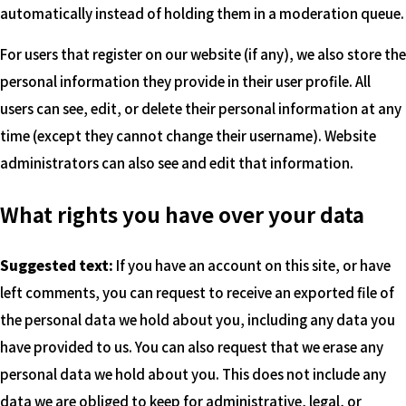
automatically instead of holding them in a moderation queue.
For users that register on our website (if any), we also store the
personal information they provide in their user profile. All
users can see, edit, or delete their personal information at any
time (except they cannot change their username). Website
administrators can also see and edit that information.
What rights you have over your data
Suggested text:
If you have an account on this site, or have
left comments, you can request to receive an exported file of
the personal data we hold about you, including any data you
have provided to us. You can also request that we erase any
personal data we hold about you. This does not include any
data we are obliged to keep for administrative, legal, or