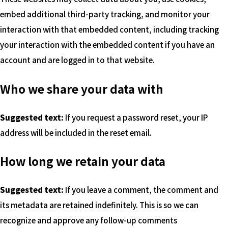
embed additional third-party tracking, and monitor your
interaction with that embedded content, including tracking
your interaction with the embedded content if you have an
account and are logged in to that website.
Who we share your data with
Suggested text:
If you request a password reset, your IP
address will be included in the reset email.
How long we retain your data
Suggested text:
If you leave a comment, the comment and
its metadata are retained indefinitely. This is so we can
recognize and approve any follow-up comments