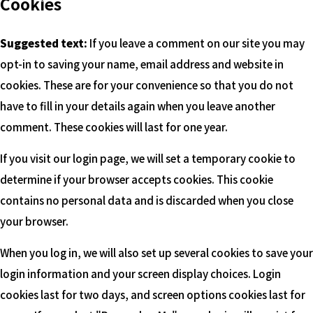
Cookies
Suggested text:
If you leave a comment on our site you may
opt-in to saving your name, email address and website in
cookies. These are for your convenience so that you do not
have to fill in your details again when you leave another
comment. These cookies will last for one year.
If you visit our login page, we will set a temporary cookie to
determine if your browser accepts cookies. This cookie
contains no personal data and is discarded when you close
your browser.
When you log in, we will also set up several cookies to save your
login information and your screen display choices. Login
cookies last for two days, and screen options cookies last for