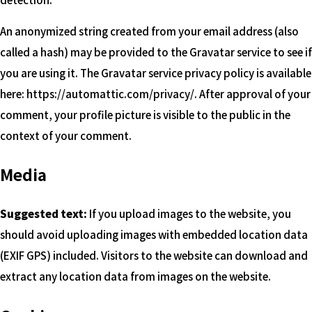
An anonymized string created from your email address (also
called a hash) may be provided to the Gravatar service to see if
you are using it. The Gravatar service privacy policy is available
here: https://automattic.com/privacy/. After approval of your
comment, your profile picture is visible to the public in the
context of your comment.
Media
Suggested text:
If you upload images to the website, you
should avoid uploading images with embedded location data
(EXIF GPS) included. Visitors to the website can download and
extract any location data from images on the website.