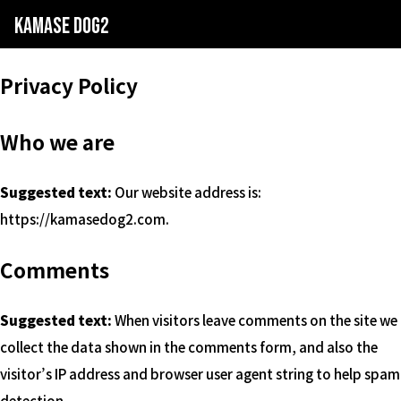
kamase dog2
Privacy Policy
Who we are
Suggested text:
Our website address is:
https://kamasedog2.com.
Comments
Suggested text:
When visitors leave comments on the site we
collect the data shown in the comments form, and also the
visitor’s IP address and browser user agent string to help spam
detection.