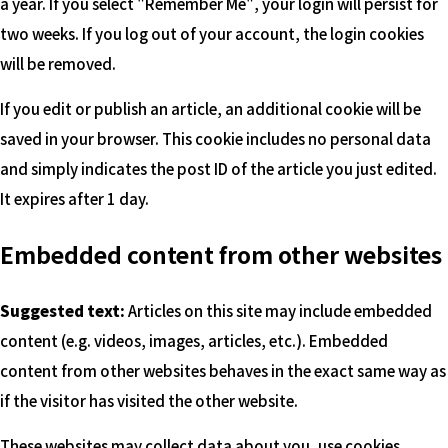
a year. If you select "Remember Me", your login will persist for
two weeks. If you log out of your account, the login cookies
will be removed.
If you edit or publish an article, an additional cookie will be
saved in your browser. This cookie includes no personal data
and simply indicates the post ID of the article you just edited.
It expires after 1 day.
Embedded content from other websites
Suggested text:
Articles on this site may include embedded
content (e.g. videos, images, articles, etc.). Embedded
content from other websites behaves in the exact same way as
if the visitor has visited the other website.
These websites may collect data about you, use cookies,